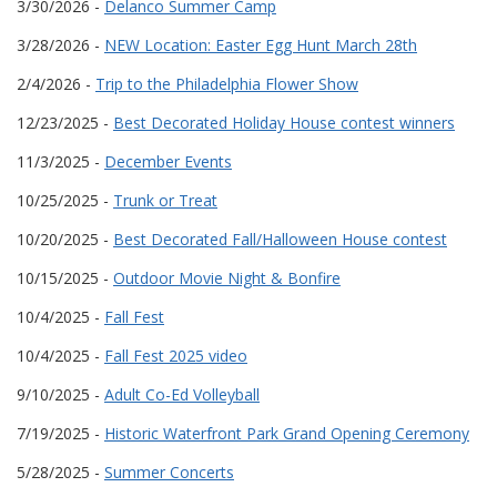
3/30/2026 -
Delanco Summer Camp
3/28/2026 -
NEW Location: Easter Egg Hunt March 28th
2/4/2026 -
Trip to the Philadelphia Flower Show
12/23/2025 -
Best Decorated Holiday House contest winners
11/3/2025 -
December Events
10/25/2025 -
Trunk or Treat
10/20/2025 -
Best Decorated Fall/Halloween House contest
10/15/2025 -
Outdoor Movie Night & Bonfire
10/4/2025 -
Fall Fest
10/4/2025 -
Fall Fest 2025 video
9/10/2025 -
Adult Co-Ed Volleyball
7/19/2025 -
Historic Waterfront Park Grand Opening Ceremony
5/28/2025 -
Summer Concerts