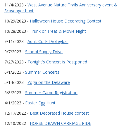
11/4/2023 -
West Avenue Nature Trails Anniversary event &
Scavenger hunt
10/29/2023 -
Halloween House Decorating Contest
10/28/2023 -
Trunk or Treat & Movie Night
9/11/2023 -
Adult Co-Ed Volleyball
9/7/2023 -
School Supply Drive
7/27/2023 -
Tonight's Concert is Postponed
6/1/2023 -
Summer Concerts
5/14/2023 -
Yoga on the Delaware
5/8/2023 -
Summer Camp Registration
4/1/2023 -
Easter Egg Hunt
12/17/2022 -
Best Decorated House contest
12/10/2022 -
HORSE DRAWN CARRIAGE RIDE