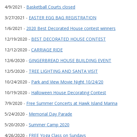
4/9/2021 -
Basketball Courts closed
3/27/2021 -
EASTER EGG BAG REGISTRATION
1/6/2021 -
2020 Best Decorated House contest winners
12/19/2020 -
BEST DECORATED HOUSE CONTEST
12/12/2020 -
CARRIAGE RIDE
12/6/2020 -
GINGERBREAD HOUSE BUILDING EVENT
12/5/2020 -
TREE LIGHTING AND SANTA VISIT
10/24/2020 -
Park and View Movie Night 10/24/20
10/19/2020 -
Halloween House Decorating Contest
7/9/2020 -
Free Summer Concerts at Hawk Island Marina
5/24/2020 -
Memorial Day Parade
5/20/2020 -
Summer Camp 2020
4/26/2020 -
FREE Yoga Class on Sundays