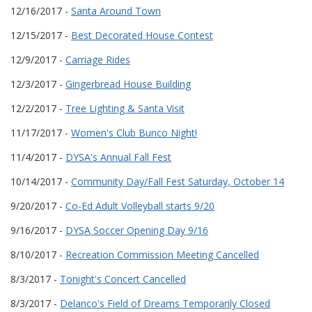
12/16/2017 -
Santa Around Town
12/15/2017 -
Best Decorated House Contest
12/9/2017 -
Carriage Rides
12/3/2017 -
Gingerbread House Building
12/2/2017 -
Tree Lighting & Santa Visit
11/17/2017 -
Women's Club Bunco Night!
11/4/2017 -
DYSA's Annual Fall Fest
10/14/2017 -
Community Day/Fall Fest Saturday, October 14
9/20/2017 -
Co-Ed Adult Volleyball starts 9/20
9/16/2017 -
DYSA Soccer Opening Day 9/16
8/10/2017 -
Recreation Commission Meeting Cancelled
8/3/2017 -
Tonight's Concert Cancelled
8/3/2017 -
Delanco's Field of Dreams Temporarily Closed