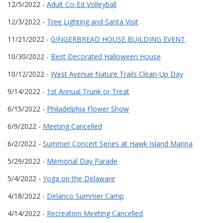
12/5/2022 -
Adult Co-Ed Volleyball
12/3/2022 -
Tree Lighting and Santa Visit
11/21/2022 -
GINGERBREAD HOUSE BUILDING EVENT
10/30/2022 -
Best Decorated Halloween House
10/12/2022 -
West Avenue Nature Trails Clean-Up Day
9/14/2022 -
1st Annual Trunk or Treat
6/15/2022 -
Philadelphia Flower Show
6/9/2022 -
Meeting Cancelled
6/2/2022 -
Summer Concert Series at Hawk Island Marina
5/29/2022 -
Memorial Day Parade
5/4/2022 -
Yoga on the Delaware
4/18/2022 -
Delanco Summer Camp
4/14/2022 -
Recreation Meeting Cancelled