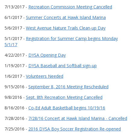
7/13/2017 -
Recreation Commission Meeting Cancelled
6/1/2017 -
Summer Concerts at Hawk Island Marina
5/6/2017 -
West Avenue Nature Trails Clean-up Day
5/1/2017 -
Registration for Summer Camp begins Monday
5/1/17
4/22/2017 -
DYSA Opening Day
1/19/2017 -
DYSA Baseball and Softball sign-up
1/6/2017 -
Volunteers Needed
9/15/2016 -
September 8, 2016 Meeting Rescheduled
9/8/2016 -
Sept. 8th Recreation Meeting Cancelled
8/16/2016 -
Co-Ed Adult Basketball begins 10/19/16
7/28/2016 -
7/28/16 Concert at Hawk Island Marina - Cancelled
7/25/2016 -
2016 DYSA Boy Soccer Registration Re-opened