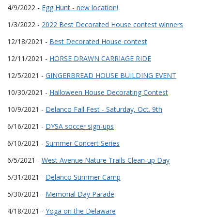
4/9/2022 -
Egg Hunt - new location!
1/3/2022 -
2022 Best Decorated House contest winners
12/18/2021 -
Best Decorated House contest
12/11/2021 -
HORSE DRAWN CARRIAGE RIDE
12/5/2021 -
GINGERBREAD HOUSE BUILDING EVENT
10/30/2021 -
Halloween House Decorating Contest
10/9/2021 -
Delanco Fall Fest - Saturday, Oct. 9th
6/16/2021 -
DYSA soccer sign-ups
6/10/2021 -
Summer Concert Series
6/5/2021 -
West Avenue Nature Trails Clean-up Day
5/31/2021 -
Delanco Summer Camp
5/30/2021 -
Memorial Day Parade
4/18/2021 -
Yoga on the Delaware