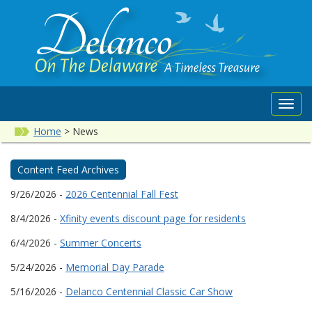
Toggl
navig
Home
>
News
Content Feed Archives
9/26/2026 -
2026 Centennial Fall Fest
8/4/2026 -
Xfinity events discount page for residents
6/4/2026 -
Summer Concerts
5/24/2026 -
Memorial Day Parade
5/16/2026 -
Delanco Centennial Classic Car Show