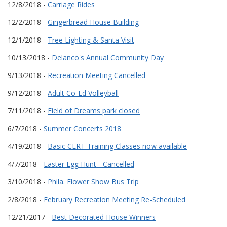
12/8/2018 -
Carriage Rides
12/2/2018 -
Gingerbread House Building
12/1/2018 -
Tree Lighting & Santa Visit
10/13/2018 -
Delanco's Annual Community Day
9/13/2018 -
Recreation Meeting Cancelled
9/12/2018 -
Adult Co-Ed Volleyball
7/11/2018 -
Field of Dreams park closed
6/7/2018 -
Summer Concerts 2018
4/19/2018 -
Basic CERT Training Classes now available
4/7/2018 -
Easter Egg Hunt - Cancelled
3/10/2018 -
Phila. Flower Show Bus Trip
2/8/2018 -
February Recreation Meeting Re-Scheduled
12/21/2017 -
Best Decorated House Winners