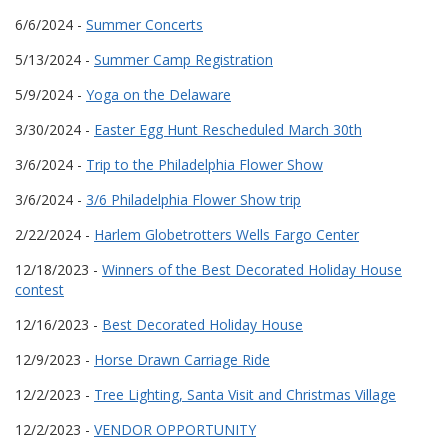
6/6/2024 -
Summer Concerts
5/13/2024 -
Summer Camp Registration
5/9/2024 -
Yoga on the Delaware
3/30/2024 -
Easter Egg Hunt Rescheduled March 30th
3/6/2024 -
Trip to the Philadelphia Flower Show
3/6/2024 -
3/6 Philadelphia Flower Show trip
2/22/2024 -
Harlem Globetrotters Wells Fargo Center
12/18/2023 -
Winners of the Best Decorated Holiday House
contest
12/16/2023 -
Best Decorated Holiday House
12/9/2023 -
Horse Drawn Carriage Ride
12/2/2023 -
Tree Lighting, Santa Visit and Christmas Village
12/2/2023 -
VENDOR OPPORTUNITY