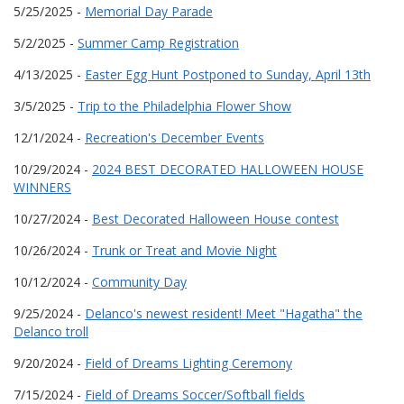
5/25/2025 -
Memorial Day Parade
5/2/2025 -
Summer Camp Registration
4/13/2025 -
Easter Egg Hunt Postponed to Sunday, April 13th
3/5/2025 -
Trip to the Philadelphia Flower Show
12/1/2024 -
Recreation's December Events
10/29/2024 -
2024 BEST DECORATED HALLOWEEN HOUSE
WINNERS
10/27/2024 -
Best Decorated Halloween House contest
10/26/2024 -
Trunk or Treat and Movie Night
10/12/2024 -
Community Day
9/25/2024 -
Delanco's newest resident! Meet "Hagatha" the
Delanco troll
9/20/2024 -
Field of Dreams Lighting Ceremony
7/15/2024 -
Field of Dreams Soccer/Softball fields