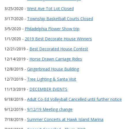
3/25/2020 -
West Ave Tot Lot Closed
3/17/2020 -
Township Basketball Courts Closed
3/5/2020 -
Philadelphia Flower Show trip
1/1/2020 -
2019 Best Decorate House Winners
12/21/2019 -
Best Decorated House Contest
12/14/2019 -
Horse Drawn Carriage Rides
12/8/2019 -
Gingerbread House Building
12/7/2019 -
Tree Lighting & Santa Visit
11/13/2019 -
DECEMBER EVENTS
9/18/2019 -
Adult Co-Ed Volleyball Cancelled until further notice
9/12/2019 -
9/12/19 Meeting change
7/18/2019 -
Summer Concerts at Hawk Island Marina