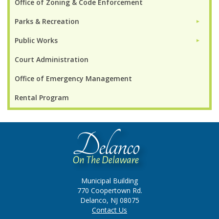
Office of Zoning & Code Enforcement
Parks & Recreation
►
Public Works
►
Court Administration
Office of Emergency Management
Rental Program
Municipal Building
770 Coopertown Rd.
Delanco, NJ 08075
Contact Us