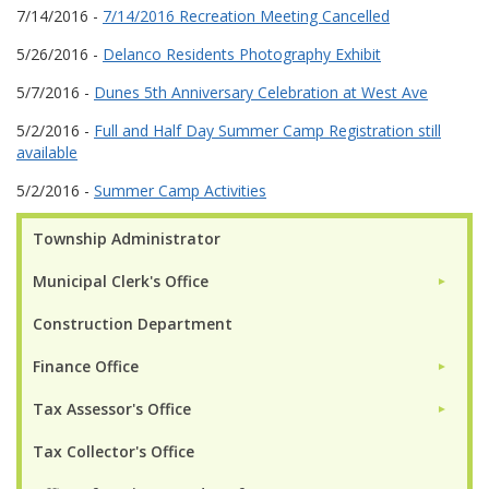
7/14/2016 -
7/14/2016 Recreation Meeting Cancelled
5/26/2016 -
Delanco Residents Photography Exhibit
5/7/2016 -
Dunes 5th Anniversary Celebration at West Ave
5/2/2016 -
Full and Half Day Summer Camp Registration still
available
5/2/2016 -
Summer Camp Activities
Township Administrator
Municipal Clerk's Office
►
Construction Department
Finance Office
►
Tax Assessor's Office
►
Tax Collector's Office