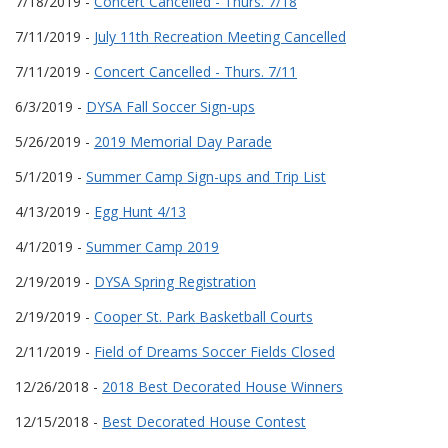
7/18/2019 -
Concert Cancelled - Thurs. 7/18
7/11/2019 -
July 11th Recreation Meeting Cancelled
7/11/2019 -
Concert Cancelled - Thurs. 7/11
6/3/2019 -
DYSA Fall Soccer Sign-ups
5/26/2019 -
2019 Memorial Day Parade
5/1/2019 -
Summer Camp Sign-ups and Trip List
4/13/2019 -
Egg Hunt 4/13
4/1/2019 -
Summer Camp 2019
2/19/2019 -
DYSA Spring Registration
2/19/2019 -
Cooper St. Park Basketball Courts
2/11/2019 -
Field of Dreams Soccer Fields Closed
12/26/2018 -
2018 Best Decorated House Winners
12/15/2018 -
Best Decorated House Contest