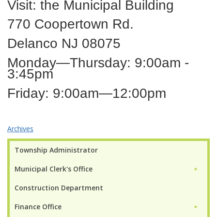
Visit: the Municipal Building
770 Coopertown Rd.
Delanco NJ 08075
Monday—Thursday: 9:00am -
3:45pm
Friday: 9:00am—12:00pm
Archives
Township Administrator
Municipal Clerk's Office
►
Construction Department
Finance Office
►