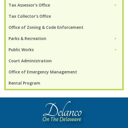
Tax Assessor's Office
►
Tax Collector's Office
Office of Zoning & Code Enforcement
Parks & Recreation
►
Public Works
►
Court Administration
Office of Emergency Management
Rental Program