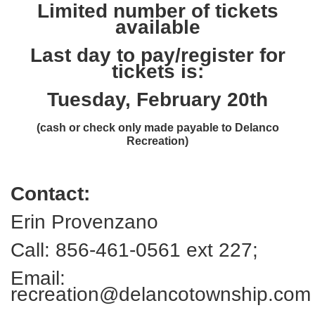
Limited number of tickets
available
Last day to pay/register for
tickets is:
Tuesday, February 20th
(cash or check only made payable to Delanco
Recreation)
Contact:
Erin Provenzano
Call: 856-461-0561 ext 227;
Email:
recreation@delancotownship.com