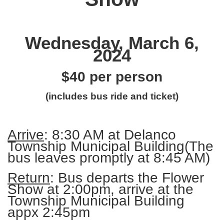
Wednesday, March 6,
2024
$40 per person
(includes bus ride and ticket)
Arrive
: 8:30 AM at Delanco
Township Municipal Building
(The
bus leaves promptly at 8:45 AM)
Return
: Bus departs the Flower
Show at 2:00pm, arrive at the
Township Municipal Building
appx 2:45pm