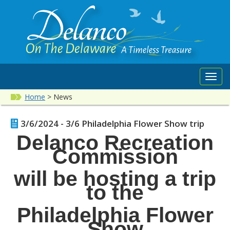
Toggl
navig
Home
>
News
3/6/2024 - 3/6 Philadelphia Flower Show trip
Delanco Recreation
Commission
will be hosting a trip
to the
Philadelphia Flower
Show