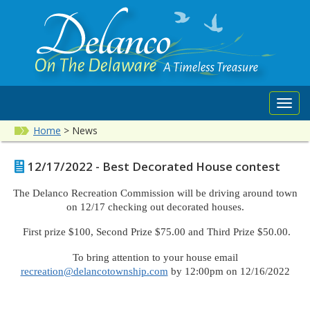
Toggl
navig
Home
>
News
12/17/2022 - Best Decorated House contest
The Delanco Recreation Commission will be driving around town
on 12/17 checking out decorated houses.
First prize $100, Second Prize $75.00 and Third Prize $50.00.
To bring attention to your house email
recreation@delancotownship.com
by 12:00pm on 12/16/2022