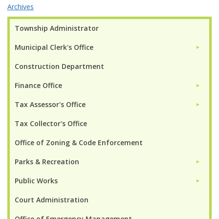
Archives
Township Administrator
Municipal Clerk's Office
►
Construction Department
Finance Office
►
Tax Assessor's Office
►
Tax Collector's Office
Office of Zoning & Code Enforcement
Parks & Recreation
►
Public Works
►
Court Administration
Office of Emergency Management