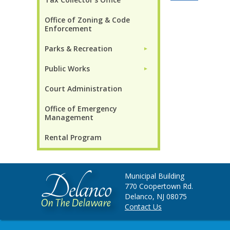
Office of Zoning & Code
Enforcement
Parks & Recreation
►
Public Works
►
Court Administration
Office of Emergency
Management
Rental Program
Municipal Building
770 Coopertown Rd.
Delanco, NJ 08075
Contact Us