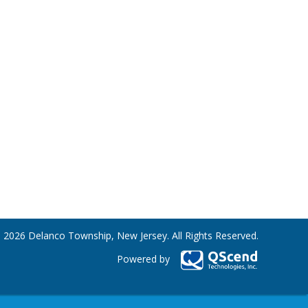
 2026 Delanco Township, New Jersey. All Rights Reserved.
Powered by