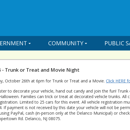
ERNMENT
COMMUNITY
PUBLIC S
 - Trunk or Treat and Movie Night
ay, October 26th at 6pm for Trunk or Treat and a Movie.
Click HERE fo
ster to decorate your vehicle, hand out candy and join the fun! Trunk 
Halloween. Families can trick or treat at decorated vehicle trunks. All
egistration. Limited to 25 cars for this event. All vehicle registration
4. If payment is not received by this date your vehicle will not be pe
 using PayPal, cash (in-person only at the Delanco Municipal) or che
opertown Rd. Delanco, NJ 08075.