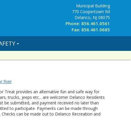
Municipal Building
770 Coopertown Rd
Delanco, NJ 08075
Phone: 856.461.0561
Fax: 856.461.0685
AFETY
r flyer
or Treat provides an alternative fun and safe way for
 cars, trucks, jeeps etc... are welcome! Delanco Residents
 must be submitted, and payment received no later than
rmitted to participate. Payments can be made through
ck. Checks can be made out to Delanco Recreation and