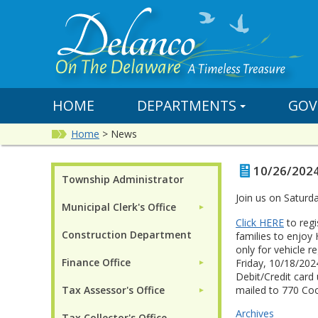
HOME
DEPARTMENTS
GOV
Home
>
News
10/26/2024
Township Administrator
Join us on Saturd
Municipal Clerk's Office
►
Click HERE
to regi
Construction Department
families to enjoy 
only for vehicle r
Finance Office
Friday, 10/18/202
►
Debit/Credit card
Tax Assessor's Office
mailed to 770 Co
►
Archives
Tax Collector's Office