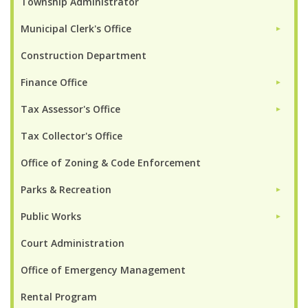
Township Administrator
Municipal Clerk's Office
►
Construction Department
Finance Office
►
Tax Assessor's Office
►
Tax Collector's Office
Office of Zoning & Code Enforcement
Parks & Recreation
►
Public Works
►
Court Administration
Office of Emergency Management
Rental Program