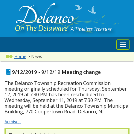
Toggl
navig
Home
>
News
9/12/2019 - 9/12/19 Meeting change
The Delanco Township Recreation Commission
meeting originally scheduled for Thursday, September
12, 2019 at 7:30 PM has been rescheduled to
Wednesday, September 11, 2019 at 7:30 PM. The
meeting will be held at the Delanco Township Municipal
Building, 770 Coopertown Road, Delanco, NJ.
Archives