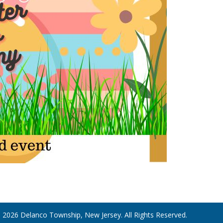
 2026 Delanco Township, New Jersey. All Rights Reserved.