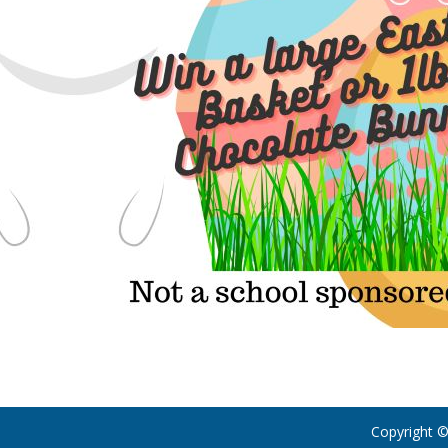
Copyright ©