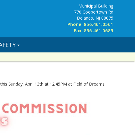
Municipal Building
770 Coopertown Rd
Delanco, NJ 08075
Phone: 856.461.0561
Fax: 856.461.0685
AFETY
this Sunday, April 13th at 12:45PM at Field of Dreams