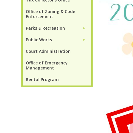
Office of Zoning & Code
Enforcement
Parks & Recreation
►
Public Works
►
Court Administration
Office of Emergency
Management
Rental Program