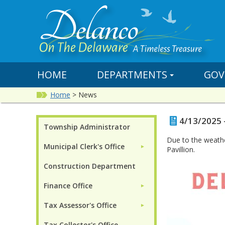
HOME
DEPARTMENTS
GOV
Home
>
News
4/13/2025 
Township Administrator
Due to the weathe
Municipal Clerk's Office
►
Pavillion.
Construction Department
Finance Office
►
Tax Assessor's Office
►
Tax Collector's Office