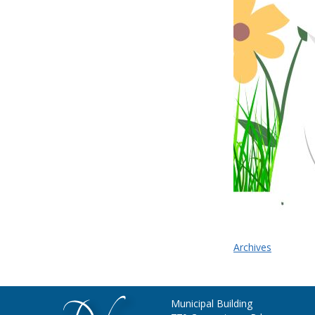
Archives
Municipal Building