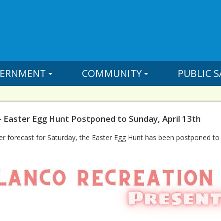
ERNMENT
COMMUNITY
PUBLIC S
- Easter Egg Hunt Postponed to Sunday, April 13th
r forecast for Saturday, the Easter Egg Hunt has been postponed to 