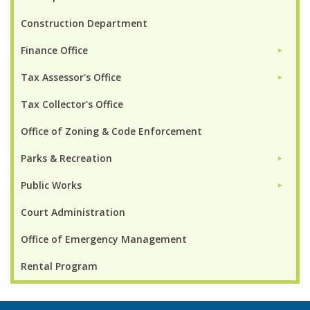
Construction Department
Finance Office
►
Tax Assessor's Office
►
Tax Collector's Office
Office of Zoning & Code Enforcement
Parks & Recreation
►
Public Works
►
Court Administration
Office of Emergency Management
Rental Program