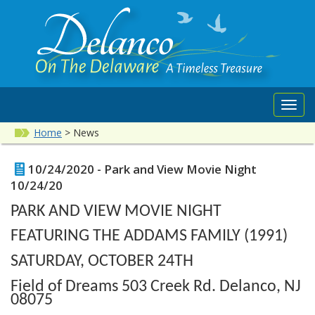
Toggl
navig
Home
>
News
10/24/2020 - Park and View Movie Night
10/24/20
PARK AND VIEW MOVIE NIGHT
FEATURING THE ADDAMS FAMILY (1991)
SATURDAY, OCTOBER 24TH
Field of Dreams 503 Creek Rd. Delanco, NJ
08075