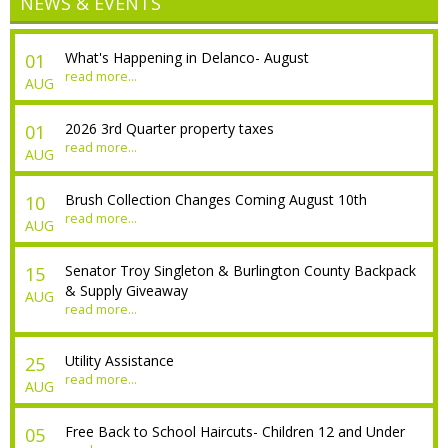
NEWS & EVENTS
What's Happening in Delanco- August
01
read more...
AUG
2026 3rd Quarter property taxes
01
read more...
AUG
Brush Collection Changes Coming August 10th
10
read more...
AUG
Senator Troy Singleton & Burlington County Backpack
15
& Supply Giveaway
AUG
read more...
Utility Assistance
25
read more...
AUG
Free Back to School Haircuts- Children 12 and Under
05