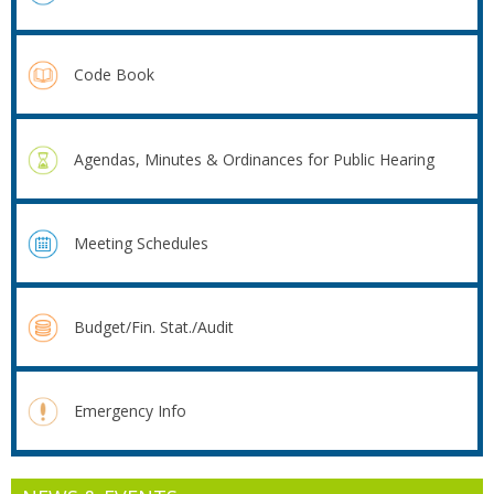
Code Book
Agendas, Minutes & Ordinances for Public Hearing
Meeting Schedules
Budget/Fin. Stat./Audit
Emergency Info