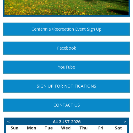
Centennial/Recreation Event Sign Up
Facebook
YouTube
SIGN UP FOR NOTIFICATIONS
CONTACT US
<
AUGUST 2026
>
Sun
Mon
Tue
Wed
Thu
Fri
Sat