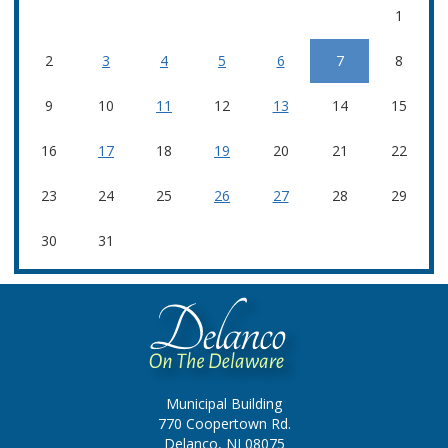
1
2
3
4
5
6
7
8
9
10
11
12
13
14
15
16
17
18
19
20
21
22
23
24
25
26
27
28
29
30
31
Municipal Building
770 Coopertown Rd.
Delanco, NJ 08075