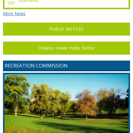
read more...
SEP
More News
PUBLIC NOTICES
Delanco Sewer Public Notice
RECREATION COMMISSION