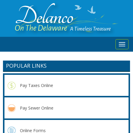
Toggl
navig
POPULAR LINKS
Pay Taxes Online
Pay Sewer Online
Online Forms