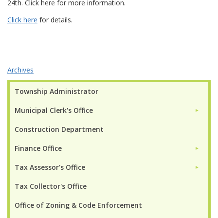
24th. Click here for more information.
Click here
for details.
Archives
Township Administrator
Municipal Clerk's Office
►
Construction Department
Finance Office
►
Tax Assessor's Office
►
Tax Collector's Office
Office of Zoning & Code Enforcement