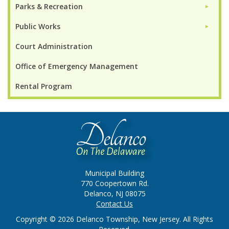
Parks & Recreation
►
Public Works
►
Court Administration
Office of Emergency Management
Rental Program
Municipal Building
770 Coopertown Rd.
Delanco, NJ 08075
Contact Us
Copyright © 2026 Delanco Township, New Jersey. All Rights