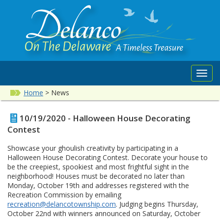
Toggl
navig
Home
>
News
10/19/2020 - Halloween House Decorating
Contest
Showcase your ghoulish creativity by participating in a
Halloween House Decorating Contest. Decorate your house to
be the creepiest, spookiest and most frightful sight in the
neighborhood! Houses must be decorated no later than
Monday, October 19th and addresses registered with the
Recreation Commission by emailing
recreation@delancotownship.com
. Judging begins Thursday,
October 22nd with winners announced on Saturday, October