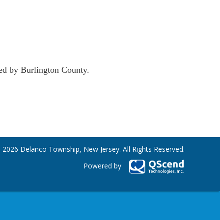
sed by Burlington County.
 2026 Delanco Township, New Jersey. All Rights Reserved.
Powered by