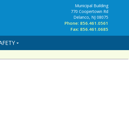
Municipal Building
770 Coopertown Rd
Delanco, NJ 08075
Phone: 856.461.0561
Fax: 856.461.0685
AFETY