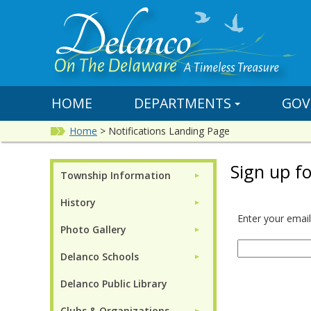
HOME
DEPARTMENTS
GOV
Home
>
Notifications Landing Page
Sign up fo
Township Information
►
History
►
Enter your email
Photo Gallery
►
Delanco Schools
►
Delanco Public Library
Clubs & Organizations
►