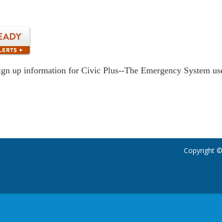
ign up information for Civic Plus--The Emergency System u
Copyright ©