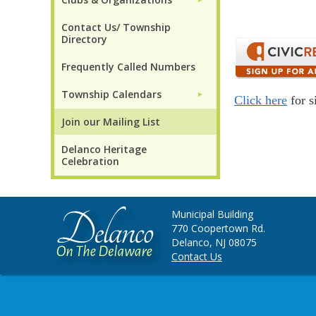
Contact Us/ Township
Directory
Frequently Called Numbers
Township Calendars
►
Click here
for s
Join our Mailing List
Delanco Heritage
Celebration
Municipal Building
770 Coopertown Rd.
Delanco, NJ 08075
Contact Us