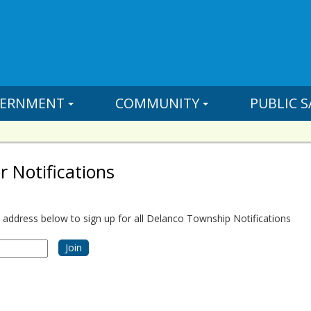
ERNMENT
COMMUNITY
PUBLIC S
r Notifications
 address below to sign up for all Delanco Township Notifications