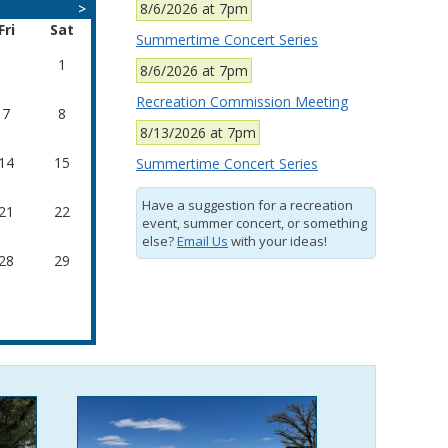
>
8/6/2026 at 7pm
Fri
Sat
Summertime Concert Series
1
8/6/2026 at 7pm
Recreation Commission Meeting
7
8
8/13/2026 at 7pm
14
15
Summertime Concert Series
Have a suggestion for a recreation
21
22
event, summer concert, or something
else?
Email Us
with your ideas!
28
29