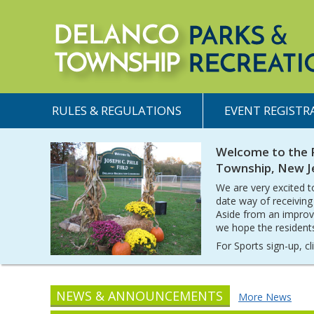
RULES & REGULATIONS
EVENT REGISTR
Welcome to the 
Township, New J
We are very excited t
date way of receiving
Aside from an improv
we hope the residents 
For Sports sign-up, c
NEWS & ANNOUNCEMENTS
More News