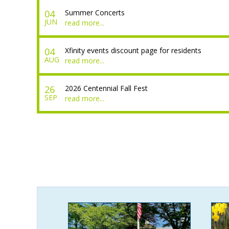
04
Summer Concerts
JUN
read more...
04
Xfinity events discount page for residents
AUG
read more...
26
2026 Centennial Fall Fest
SEP
read more...