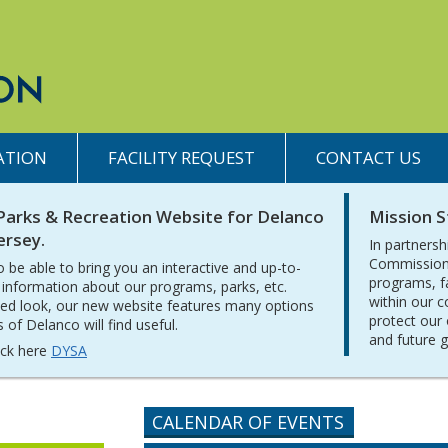
ATION
FACILITY REQUEST
CONTACT US
Parks & Recreation Website for Delanco
Mission 
ersey.
In partnersh
Commission 
o be able to bring you an interactive and up-to-
programs, f
 information about our programs, parks, etc.
within our 
ed look, our new website features many options
protect our 
of Delanco will find useful.
and future 
lick here
DYSA
CALENDAR OF EVENTS