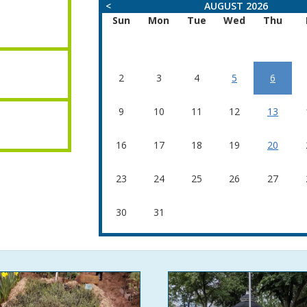
<
AUGUST 2026
Sun
Mon
Tue
Wed
Thu
2
3
4
5
6
9
10
11
12
13
16
17
18
19
20
23
24
25
26
27
30
31