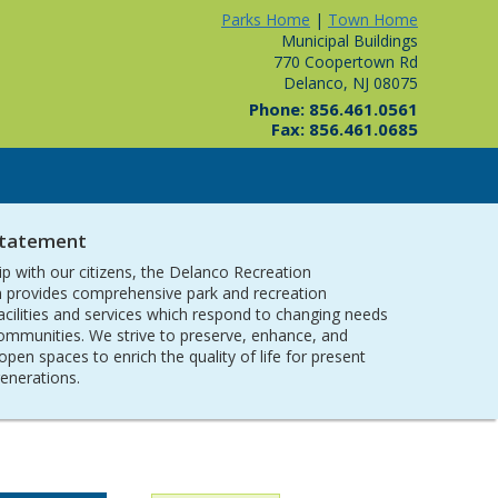
Parks Home
|
Town Home
Municipal Buildings
770 Coopertown Rd
Delanco, NJ 08075
Phone: 856.461.0561
Fax: 856.461.0685
Statement
ip with our citizens, the Delanco Recreation
provides comprehensive park and recreation
acilities and services which respond to changing needs
communities. We strive to preserve, enhance, and
open spaces to enrich the quality of life for present
generations.