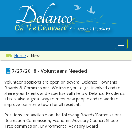
Toggl
navig
Home
>
News
7/27/2018 - Volunteers Needed
Volunteer positions are open on several Delanco Township
Boards & Commissions. We invite you to get involved and to
share your talents and expertise with fellow Delanco Residents.
This is also a great way to meet new people and to work to
improve our home town for all residents!
Positions are available on the following Boards/Commissions:
Recreation Commission, Economic Advisory Council, Shade
Tree commission, Environmental Advisory Board.