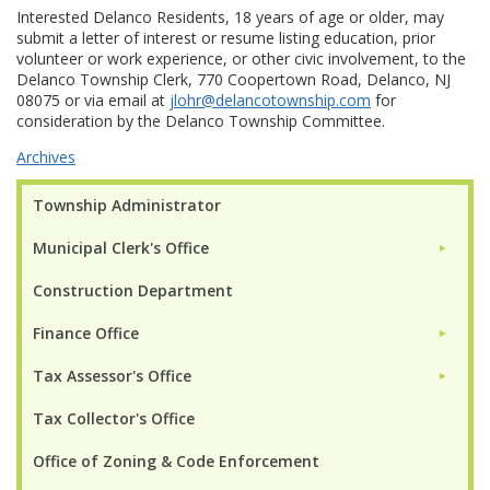
Interested Delanco Residents, 18 years of age or older, may
submit a letter of interest or resume listing education, prior
volunteer or work experience, or other civic involvement, to the
Delanco Township Clerk, 770 Coopertown Road, Delanco, NJ
08075 or via email at
jlohr@delancotownship.com
for
consideration by the Delanco Township Committee.
Archives
Township Administrator
Municipal Clerk's Office
►
Construction Department
Finance Office
►
Tax Assessor's Office
►
Tax Collector's Office
Office of Zoning & Code Enforcement