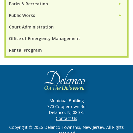
Parks & Recreation
►
Public Works
►
Court Administration
Office of Emergency Management
Rental Program
Municipal Building
770 Coopertown Rd.
Delanco, NJ 08075
Contact Us
Copyright © 2026 Delanco Township, New Jersey. All Rights