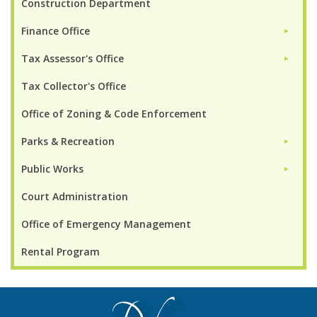
Construction Department
Finance Office
►
Tax Assessor's Office
►
Tax Collector's Office
Office of Zoning & Code Enforcement
Parks & Recreation
►
Public Works
►
Court Administration
Office of Emergency Management
Rental Program