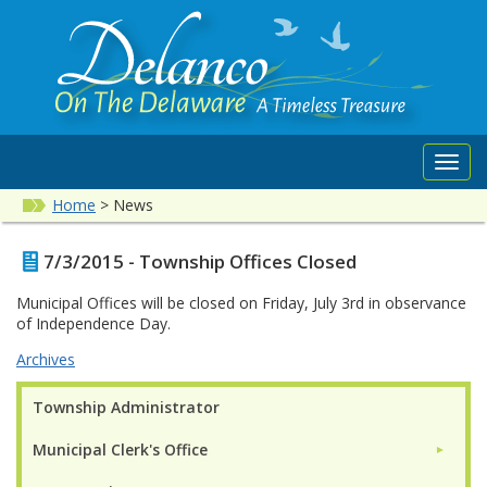
Toggl
navig
Home
>
News
7/3/2015 - Township Offices Closed
Municipal Offices will be closed on Friday, July 3rd in observance
of Independence Day.
Archives
Township Administrator
Municipal Clerk's Office
►