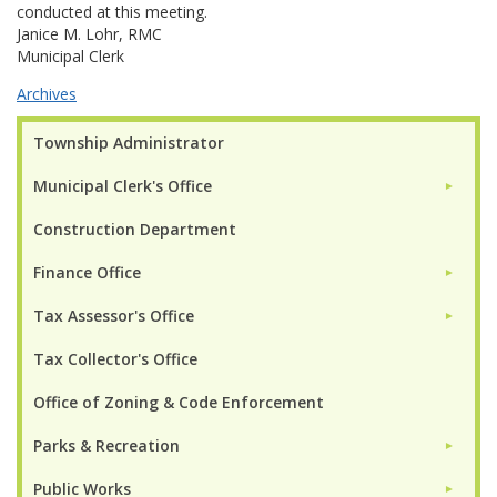
conducted at this meeting.
Janice M. Lohr, RMC
Municipal Clerk
Archives
Township Administrator
Municipal Clerk's Office
►
Construction Department
Finance Office
►
Tax Assessor's Office
►
Tax Collector's Office
Office of Zoning & Code Enforcement
Parks & Recreation
►
Public Works
►