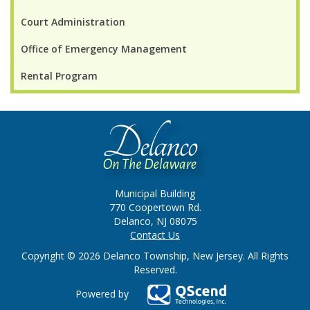
Court Administration
Office of Emergency Management
Rental Program
Municipal Building
770 Coopertown Rd.
Delanco, NJ 08075
Contact Us
Copyright © 2026 Delanco Township, New Jersey. All Rights
Reserved.
Powered by