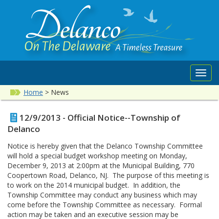
Toggl
navig
Home
>
News
12/9/2013 - Official Notice--Township of
Delanco
Notice is hereby given that the Delanco Township Committee
will hold a special budget workshop meeting on Monday,
December 9, 2013 at 2:00pm at the Municipal Building, 770
Coopertown Road, Delanco, NJ. The purpose of this meeting is
to work on the 2014 municipal budget. In addition, the
Township Committee may conduct any business which may
come before the Township Committee as necessary. Formal
action may be taken and an executive session may be