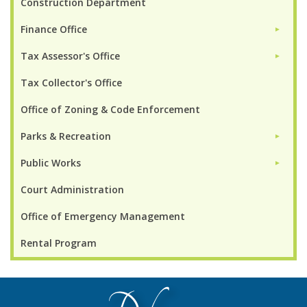
Construction Department
Finance Office
►
Tax Assessor's Office
►
Tax Collector's Office
Office of Zoning & Code Enforcement
Parks & Recreation
►
Public Works
►
Court Administration
Office of Emergency Management
Rental Program