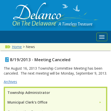
Toggl
navig
Home
>
News
8/19/2013 - Meeting Canceled
The August 16, 2013 Township Committee Meeting has been
canceled. The next meeting will be Monday, September 9, 2013.
Archives
Township Administrator
Municipal Clerk's Office
►