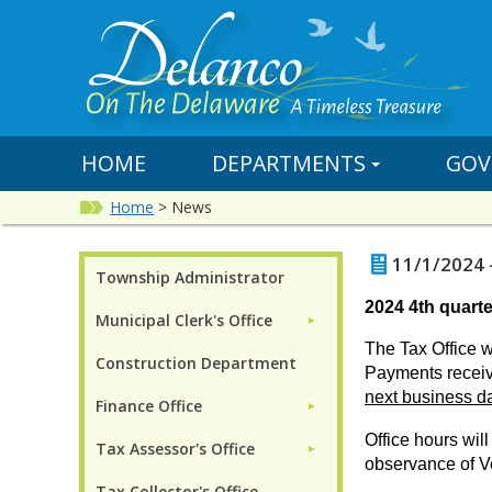
HOME
DEPARTMENTS
GOV
Home
>
News
11/1/2024 
Township Administrator
2024 4th quarte
Municipal Clerk's Office
►
The Tax Office w
Construction Department
P
ayments receiv
next business d
Finance Office
►
Office hours wi
Tax Assessor's Office
►
observance of V
Tax Collector's Office