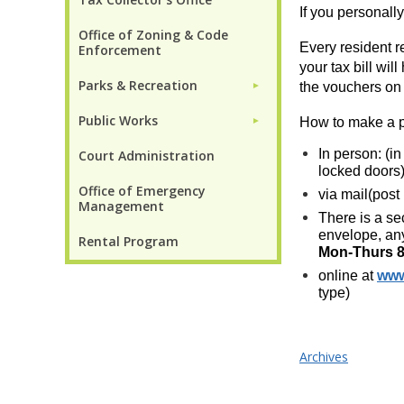
If you personall
Office of Zoning & Code
Every resident r
Enforcement
your tax bill wi
Parks & Recreation
the vouchers on t
►
Public Works
How to make a 
►
In person: (i
Court Administration
locked doors
Office of Emergency
via mail(post
Management
There is a se
envelope, any
Rental Program
Mon-Thurs 8
online at
www
type)
Archives