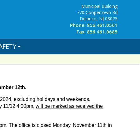
Municipal Building
770 Coopertown Rd
Delanco, NJ 08075
Phone: 856.461.0561
Fax: 856.461.0685
AFETY
ember 12th.
12/2024, excluding holidays and weekends.
y 11/12 4:00pm,
will be marked as received the
pm. The office is closed Monday, November 11th in