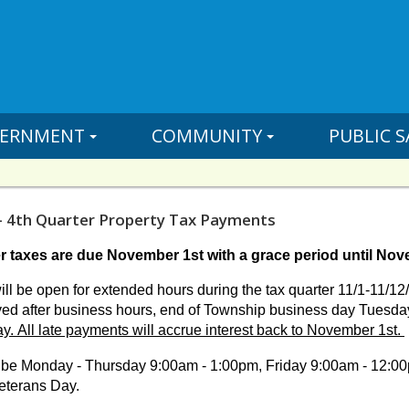
ERNMENT
COMMUNITY
PUBLIC S
- 4th Quarter Property Tax Payments
r taxes are due November 1st with a grace period until Nov
ill be open for extended hours during the tax quarter 11/1-11/
ed after business hours,
end of Township business day Tuesda
ay.
All late payments will accrue interest back to November 1st.
ll be Monday - Thursday 9:00am - 1:00pm, Friday 9:00am - 12:00
eterans Day.