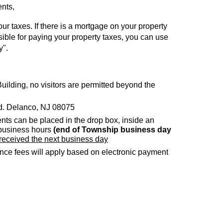
ents,
ur taxes. If there is a mortgage on your property
sible for paying your property taxes, you can use
y".
uilding, no visitors are permitted beyond the
Rd. Delanco, NJ 08075
nts can be placed in the drop box, inside an
 business hours
(end of Township business day
 received the next business day
e fees will apply based on electronic payment