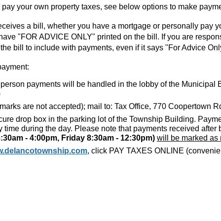
y pay your own property taxes, see below options to make paym
eceives a bill, whether you have a mortgage or personally pay yo
ll have "FOR ADVICE ONLY" printed on the bill. If you are respon
he bill to include with payments, even if it says "For Advice Onl
payment:
n person payments will be handled in the lobby of the Municipal B
)
 marks are not accepted); mail to: Tax Office, 770 Coopertown 
cure drop box in the parking lot of the Township Building. Payme
 time during the day. Please note that payments received after
:30am - 4:00pm, Friday 8:30am - 12:30pm)
will be marked as
.delancotownship.com
, click PAY TAXES ONLINE (convenienc