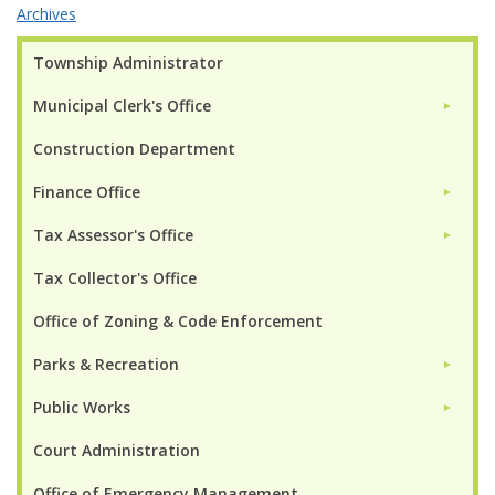
Archives
Township Administrator
Municipal Clerk's Office
►
Construction Department
Finance Office
►
Tax Assessor's Office
►
Tax Collector's Office
Office of Zoning & Code Enforcement
Parks & Recreation
►
Public Works
►
Court Administration
Office of Emergency Management