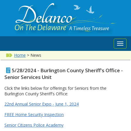
Toggl
navig
Home
>
News
5/28/2024 - Burlington County Sheriff's Office -
Senior Services Unit
Click the links below for offerings for Seniors from the
Burlington County Sheriff's Office:
22nd Annual Senior Expo - June 1, 2024
FREE Home Security Inspection
Senior Citizens Police Academy