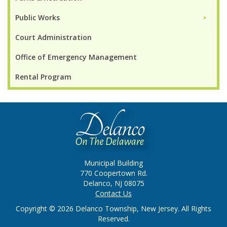
Public Works
►
Court Administration
Office of Emergency Management
Rental Program
Municipal Building
770 Coopertown Rd.
Delanco, NJ 08075
Contact Us
Copyright © 2026 Delanco Township, New Jersey. All Rights
Reserved.