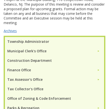
Delanco, NJ. The purpose of this meeting is review and consider
a proposed plan for upcoming grants. Formal action may be
taken on any and all business that may come before the
Committee and an Executive session may be held at this
meeting.
Archives
Township Administrator
Municipal Clerk's Office
►
Construction Department
Finance Office
►
Tax Assessor's Office
►
Tax Collector's Office
Office of Zoning & Code Enforcement
Parks & Recreation
►