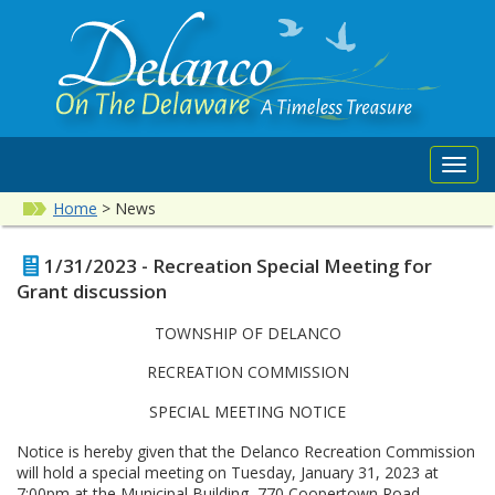
Toggl
navig
Home
>
News
1/31/2023 - Recreation Special Meeting for
Grant discussion
TOWNSHIP OF DELANCO
RECREATION COMMISSION
SPECIAL MEETING NOTICE
Notice is hereby given that the Delanco Recreation Commission
will hold a special meeting on Tuesday, January 31, 2023 at
7:00pm at the Municipal Building, 770 Coopertown Road,