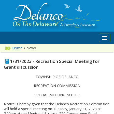
Toggl
navig
Home
>
News
1/31/2023 - Recreation Special Meeting for
Grant discussion
TOWNSHIP OF DELANCO
RECREATION COMMISSION
SPECIAL MEETING NOTICE
Notice is hereby given that the Delanco Recreation Commission
will hold a special meeting on Tuesday, January 31, 2023 at
7:00pm at the Municipal Building, 770 Coopertown Road,