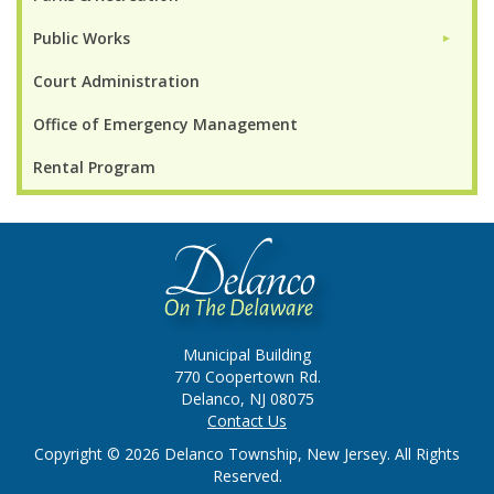
Public Works
►
Court Administration
Office of Emergency Management
Rental Program
Municipal Building
770 Coopertown Rd.
Delanco, NJ 08075
Contact Us
Copyright © 2026 Delanco Township, New Jersey. All Rights
Reserved.