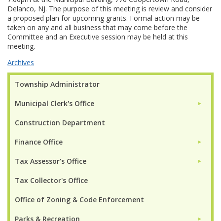
Delanco, NJ. The purpose of this meeting is review and consider
a proposed plan for upcoming grants. Formal action may be
taken on any and all business that may come before the
Committee and an Executive session may be held at this
meeting.
Archives
Township Administrator
Municipal Clerk's Office
►
Construction Department
Finance Office
►
Tax Assessor's Office
►
Tax Collector's Office
Office of Zoning & Code Enforcement
Parks & Recreation
►