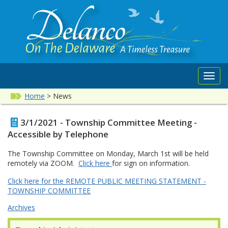
Toggl
navig
Home
>
News
3/1/2021 - Township Committee Meeting -
Accessible by Telephone
The Township Committee on Monday, March 1st will be held
remotely via ZOOM.
Click here
for sign on information.
Click here for the REMOTE PUBLIC MEETING STATEMENT -
TOWNSHIP COMMITTEE
Archives