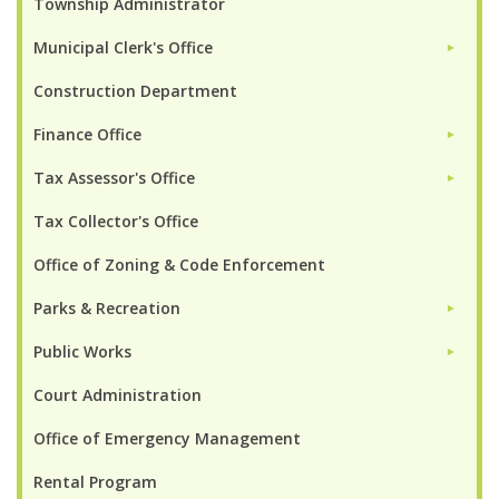
Township Administrator
Municipal Clerk's Office
►
Construction Department
Finance Office
►
Tax Assessor's Office
►
Tax Collector's Office
Office of Zoning & Code Enforcement
Parks & Recreation
►
Public Works
►
Court Administration
Office of Emergency Management
Rental Program