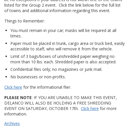
listed for the Group 2 event. Click the link below for the full list
of towns and additional information regarding this event.
Things to Remember:
You must remain in your car; masks will be required at all
times.
Paper must be placed in trunk, cargo area or truck bed, easily
accessible to staff, who will remove it from the vehicle.
Limit of 3 bags/boxes of unshredded paper weighing no
more than 10 lbs. each. Shredded paper is also accepted.
Confidential files only; no magazines or junk mail.
No businesses or non-profits.
Click here
for the informational flier.
PLEASE NOTE
: IF YOU ARE UNABLE TO MAKE THIS EVENT,
DELANCO WILL ALSO BE HOLDING A FREE SHREDDING
EVENT ON SATURDAY, OCTOBER 17th.
Click here
for more
information.
Archives