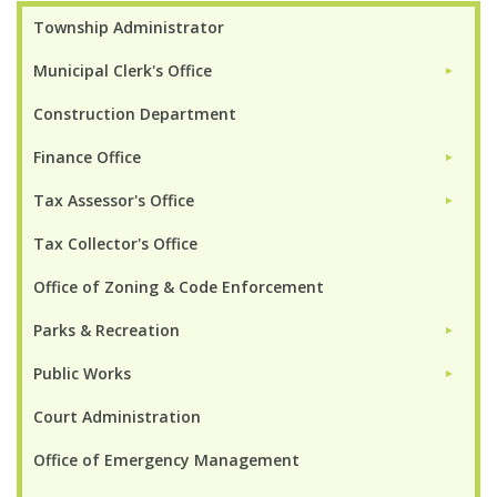
Township Administrator
Municipal Clerk's Office
►
Construction Department
Finance Office
►
Tax Assessor's Office
►
Tax Collector's Office
Office of Zoning & Code Enforcement
Parks & Recreation
►
Public Works
►
Court Administration
Office of Emergency Management