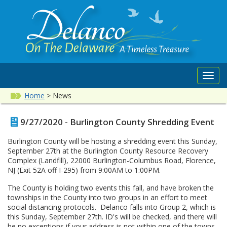
Toggl
navig
Home
>
News
9/27/2020 - Burlington County Shredding Event
Burlington County will be hosting a shredding event this Sunday,
September 27th at the Burlington County Resource Recovery
Complex (Landfill), 22000 Burlington-Columbus Road, Florence,
NJ (Exit 52A off I-295) from 9:00AM to 1:00PM.
The County is holding two events this fall, and have broken the
townships in the County into two groups in an effort to meet
social distancing protocols. Delanco falls into Group 2, which is
this Sunday, September 27th. ID's will be checked, and there will
be no exceptions if your address is not within one of the towns