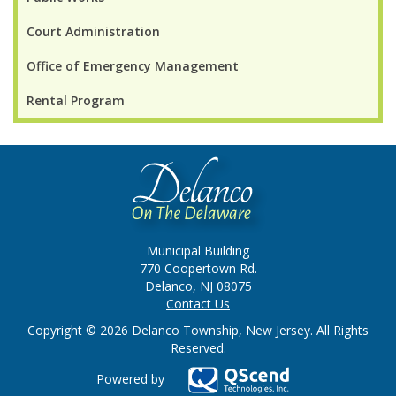
Court Administration
Office of Emergency Management
Rental Program
Municipal Building
770 Coopertown Rd.
Delanco, NJ 08075
Contact Us
Copyright © 2026 Delanco Township, New Jersey. All Rights
Reserved.
Powered by