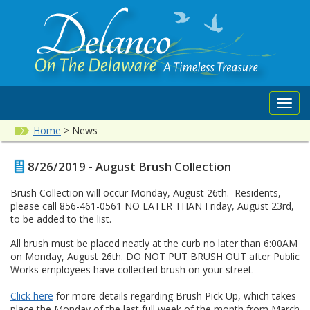
Toggl
navig
Home
>
News
8/26/2019 - August Brush Collection
Brush Collection will occur Monday, August 26th. Residents,
please call 856-461-0561 NO LATER THAN Friday, August 23rd,
to be added to the list.
All brush must be placed neatly at the curb no later than 6:00AM
on Monday, August 26th. DO NOT PUT BRUSH OUT after Public
Works employees have collected brush on your street.
Click here
for more details regarding Brush Pick Up, which takes
place the Monday of the last full week of the month from March