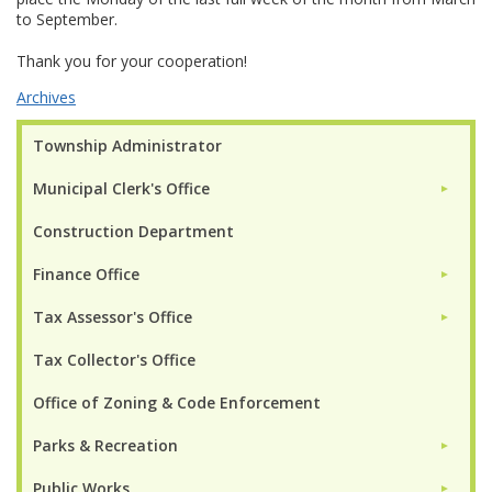
to September.
Thank you for your cooperation!
Archives
Township Administrator
Municipal Clerk's Office
►
Construction Department
Finance Office
►
Tax Assessor's Office
►
Tax Collector's Office
Office of Zoning & Code Enforcement
Parks & Recreation
►
Public Works
►