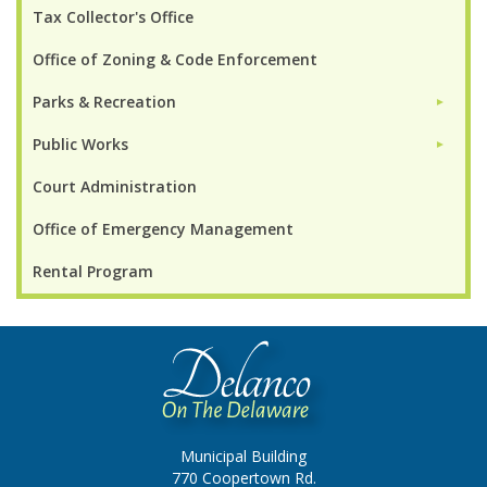
Tax Collector's Office
Office of Zoning & Code Enforcement
Parks & Recreation
►
Public Works
►
Court Administration
Office of Emergency Management
Rental Program
Municipal Building
770 Coopertown Rd.