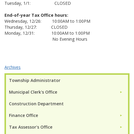
Tuesday, 1/1: CLOSED
End-of-year Tax Office hours:
Wednesday, 12/26: 10:00AM to 1:00PM
Thursday, 12/27: CLOSED
Monday, 12/31: 10:00AM to 1:00PM
No Evening Hours
Archives
Township Administrator
Municipal Clerk's Office
►
Construction Department
Finance Office
►
Tax Assessor's Office
►