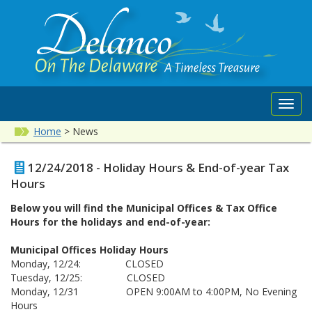
Toggl
navig
Home
>
News
12/24/2018 - Holiday Hours & End-of-year Tax
Hours
Below you will find the Municipal Offices & Tax Office
Hours for the holidays and end-of-year:
Municipal Offices Holiday Hours
Monday, 12/24: CLOSED
Tuesday, 12/25: CLOSED
Monday, 12/31 OPEN 9:00AM to 4:00PM, No Evening
Hours