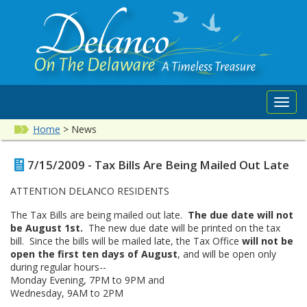
Toggl
navig
Home
>
News
7/15/2009 - Tax Bills Are Being Mailed Out Late
ATTENTION DELANCO RESIDENTS
The Tax Bills are being mailed out late.
The due date will not
be August 1st.
The new due date will be printed on the tax
bill. Since the bills will be mailed late, the Tax Office
will not be
open the first ten days of August
, and will be open only
during regular hours--
Monday Evening, 7PM to 9PM and
Wednesday, 9AM to 2PM