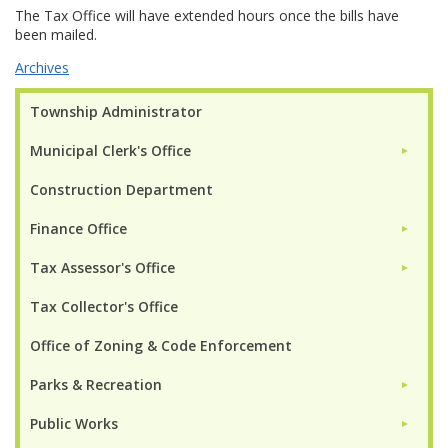
The Tax Office will have extended hours once the bills have
been mailed.
Archives
Township Administrator
Municipal Clerk's Office
►
Construction Department
Finance Office
►
Tax Assessor's Office
►
Tax Collector's Office
Office of Zoning & Code Enforcement
Parks & Recreation
►
Public Works
►