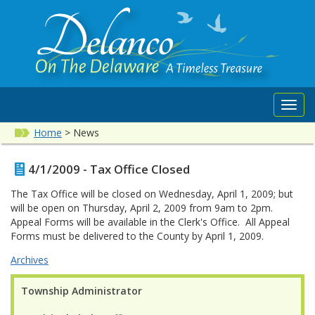
Toggl
navig
Home
>
News
4/1/2009 - Tax Office Closed
The Tax Office will be closed on Wednesday, April 1, 2009; but
will be open on Thursday, April 2, 2009 from 9am to 2pm.
Appeal Forms will be available in the Clerk's Office. All Appeal
Forms must be delivered to the County by April 1, 2009.
Archives
Township Administrator