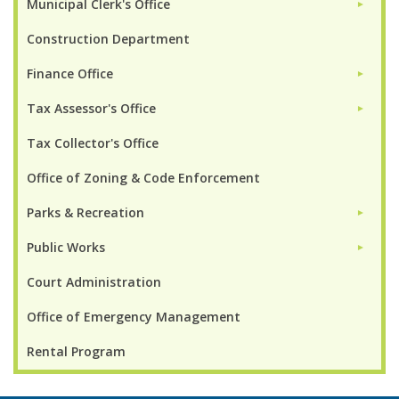
Municipal Clerk's Office
►
Construction Department
Finance Office
►
Tax Assessor's Office
►
Tax Collector's Office
Office of Zoning & Code Enforcement
Parks & Recreation
►
Public Works
►
Court Administration
Office of Emergency Management
Rental Program