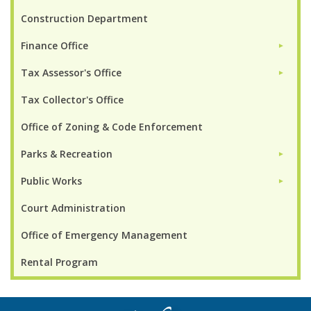
Construction Department
Finance Office
►
Tax Assessor's Office
►
Tax Collector's Office
Office of Zoning & Code Enforcement
Parks & Recreation
►
Public Works
►
Court Administration
Office of Emergency Management
Rental Program