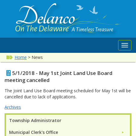
Toggl
navig
Home
>
News
5/1/2018 - May 1st Joint Land Use Board
meeting cancelled
The Joint Land Use Board meeting scheduled for May 1st will be
cancelled due to lack of applications.
Archives
Township Administrator
Municipal Clerk's Office
►