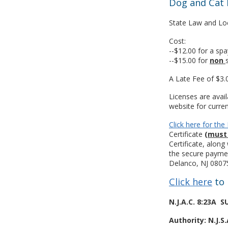
Dog and Cat 
State Law and Loc
Cost:
--$12.00 for a sp
--$15.00 for
non
A Late Fee of $3.
Licenses are avai
website for curren
Click here for th
Certificate
(must 
Certificate, alon
the secure payme
Delanco, NJ 08075
Click here
to 
N.J.A.C. 8:23A
Authority: N.J.S