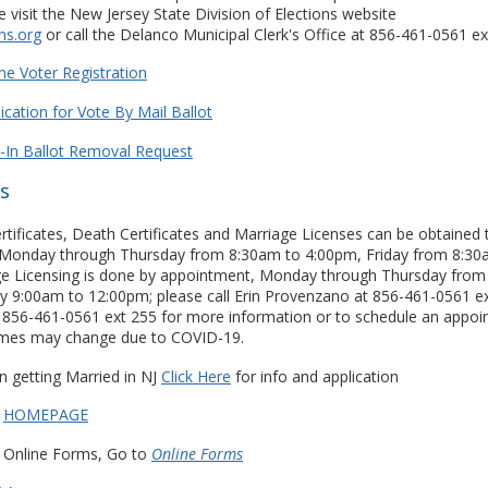
 visit the New Jersey State Division of Elections website
ns.org
or call the Delanco Municipal Clerk's Office at 856-461-0561 ex
ne Voter Registration
ication for Vote By Mail Ballot
l-In Ballot Removal Request
cs
ertificates, Death Certificates and Marriage Licenses can be obtained
ce Monday through Thursday from 8:30am to 4:00pm, Friday from 8:30
e Licensing is done by appointment, Monday through Thursday from
y 9:00am to 12:00pm; please call Erin Provenzano at 856-461-0561 e
t 856-461-0561 ext 255 for more information or to schedule an appoi
mes may change due to COVID-19.
n getting Married in NJ
Click Here
for info and application
r
HOMEPAGE
cs Online Forms, Go to
Online Forms