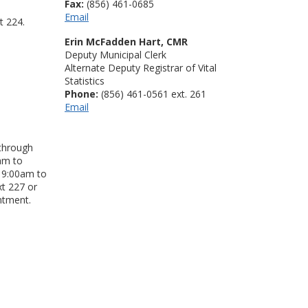
Fax:
(856) 461-0685
Email
t 224.
Erin McFadden Hart, CMR
Deputy Municipal Clerk
Alternate Deputy Registrar of Vital
Statistics
Phone:
(856) 461-0561 ext. 261
Email
 through
am to
 9:00am to
xt 227 or
ntment.