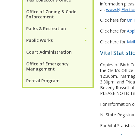
information please
at:
www.NJElectio
Office of Zoning & Code
Enforcement
Click here for
Onli
Parks & Recreation
►
Click here for
Appl
Public Works
►
Click here for
Mai
Court Administration
Vital Statisti
Office of Emergency
Copies of Birth C
Management
the Clerk's Offi
12:30pm. Marriag
Rental Program
3:30pm, and Frida
Beverly Russell a
PLEASE NOTE: Ti
For information o
NJ State Registra
For Vital Statisti