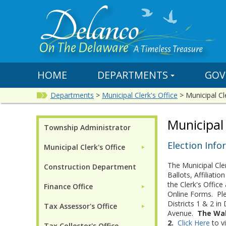
HOME
DEPARTMENTS
GOV
Departments
>
Municipal Clerk's Office
>
Municipal Cl
Municipal 
Township Administrator
Election Info
Municipal Clerk's Office
►
The Municipal Cler
Construction Department
Ballots, Affiliat
the Clerk's Offic
Finance Office
►
Online Forms. Ple
Districts 1 & 2 i
Tax Assessor's Office
►
Avenue.
The Waln
2.
Click Here
to v
Tax Collector's Office