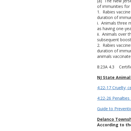
(a) The New Jerse
of immunities for
1. Rabies vaccine
duration of immun
i. Animals three 
as having one-yea
ii. Animals over 
subsequent booste
2. Rabies vaccine
duration of immun
animals vaccinate
8:23A 4.3 Certifi
NJ State Animal
4:22-17 Cruelty; c
4:22-26 Penalties 
Guide to Preventi
Delanco Townsh
According to th