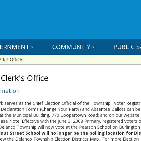
ERNMENT
COMMUNITY
PUBLIC S
erk's Office
Clerk's Office
rmation
k serves as the Chief Election Official of the Township. Voter Registr
ion Declaration Forms (Change Your Party) and Absentee Ballots can be
e at the Municipal Building, 770 Coopertown Road; and on our website
ase Note: Effective with the June 3, 2008 Primary, registered voters o
n Delanco Township will now vote at the Pearson School on Burlington
ut Street School will no longer be the polling location for Dis
iew the Delanco Township Election Districts Map. For more Election