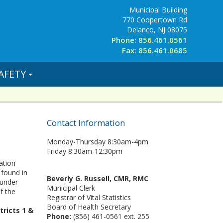
Municipal Building
770 Coopertown Rd
Delanco, NJ 08075
Phone: 856.461.0561
Fax: 856.461.0685
AFETY
Contact Information
Monday-Thursday 8:30am-4pm
Friday 8:30am-12:30pm
ation
 found in
Beverly G. Russell, CMR, RMC
 under
Municipal Clerk
f the
Registrar of Vital Statistics
Board of Health Secretary
tricts 1 &
Phone:
(856) 461-0561 ext. 255