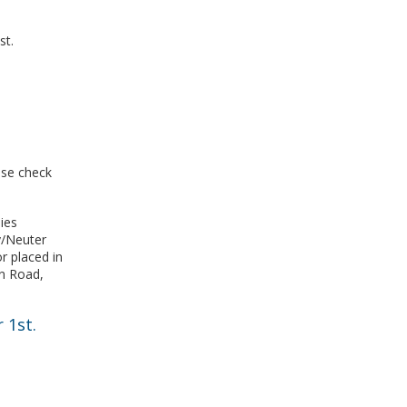
st.
ase check
ies
y/Neuter
r placed in
n Road,
r 1st.