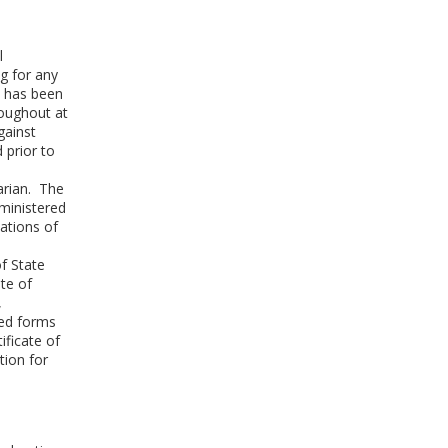
l
ag for any
d has been
roughout at
gainst
 prior to
narian. The
ministered
ations of
of State
ate of
,
ted forms
ificate of
tion for