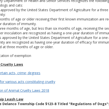
y Department of Health and Senior Services recognizes the following
 dogs and cats:
 approved by the United States Department of Agriculture for a three
ity:
months of age or older receiving their first known immunization are r
r duration of immunity.
three months of age, but less than six months of age, receiving the s
r inoculation are recognized as having a one-year duration of immun
s approved by the United States Department of Agriculture for a one
ity are recognized as having one-year duration of efficacy for immunit
d at three months of age or older.
cation of exemption
 Cruelty Laws
ertain acts, crime; degrees
for various acts constituting cruelty
on of Animal Cruelty Laws 2018
ip Leash Law
e Delanco Township Code §123-8 Titled "Regulations of Dogs"