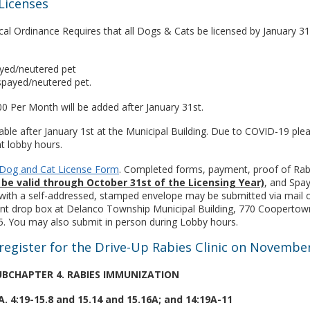
Licenses
al Ordinance Requires that all Dogs & Cats be licensed by January 31
ayed/neutered pet
spayed/neutered pet.
00 Per Month will be added after January 31st.
lable after January 1st at the Municipal Building. Due to COVID-19 ple
t lobby hours.
e Dog and Cat License Form
. Completed forms, payment, proof of Rab
be valid through October 31st of the Licensing Year)
, and Spa
g with a self-addressed, stamped envelope may be submitted via mail o
nt drop box at Delanco Township Municipal Building, 770 Coopertow
. You may also submit in person during Lobby hours.
register for the Drive-Up Rabies Clinic on Novembe
 SUBCHAPTER 4. RABIES IMMUNIZATION
.A. 4:19-15.8 and 15.14 and 15.16A; and 14:19A-11