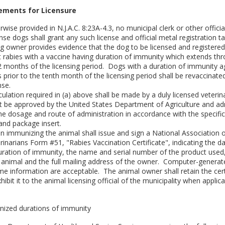
rements for Licensure
rwise provided in N.J.A.C. 8:23A-4.3, no municipal clerk or other officia
nse dogs shall grant any such license and official metal registration t
g owner provides evidence that the dog to be licensed and registere
t rabies with a vaccine having duration of immunity which extends th
12 months of the licensing period. Dogs with a duration of immunity a
s prior to the tenth month of the licensing period shall be revaccinated
nse.
culation required in (a) above shall be made by a duly licensed veteri
 be approved by the United States Department of Agriculture and ad
the dosage and route of administration in accordance with the specific
and package insert.
an immunizing the animal shall issue and sign a National Association 
rinarians Form #51, "Rabies Vaccination Certificate", indicating the d
duration of immunity, the name and serial number of the product used
e animal and the full mailing address of the owner. Computer-genera
me information are acceptable. The animal owner shall retain the cert
hibit it to the animal licensing official of the municipality when applica
ized durations of immunity