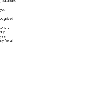
 durations
 year
ecognized
econd or
ity.
-year
y for all
: