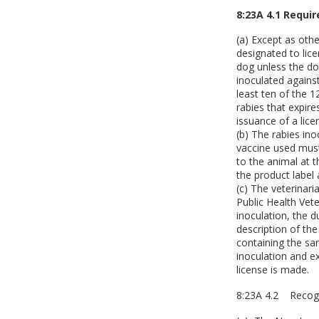
8:23A 4.1 Requi
(a) Except as othe
designated to lice
dog unless the do
inoculated agains
least ten of the 
rabies that expire
issuance of a lice
(b) The rabies ino
vaccine used must
to the animal at 
the product label 
(c) The veterinari
Public Health Vete
inoculation, the 
description of th
containing the sa
inoculation and ex
license is made.
8:23A 4.2 Recogn