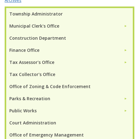
Archives
Township Administrator
Municipal Clerk's Office
►
Construction Department
Finance Office
►
Tax Assessor's Office
►
Tax Collector's Office
Office of Zoning & Code Enforcement
Parks & Recreation
►
Public Works
►
Court Administration
Office of Emergency Management