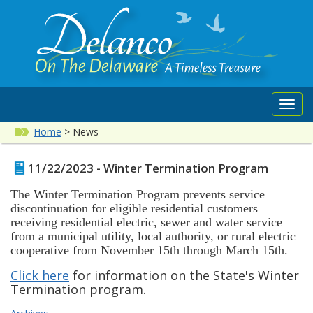
Toggl
navig
Home
>
News
11/22/2023 - Winter Termination Program
The Winter Termination Program prevents service
discontinuation for eligible residential customers
receiving residential electric, sewer and water service
from a municipal utility, local authority, or rural electric
cooperative from November 15th through March 15th.
Click here
for information on the State's Winter
Termination program.